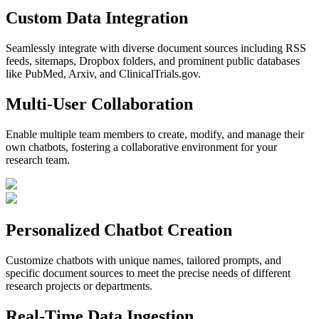
Custom Data Integration
Seamlessly integrate with diverse document sources including RSS
feeds, sitemaps, Dropbox folders, and prominent public databases
like PubMed, Arxiv, and ClinicalTrials.gov.
Multi-User Collaboration
Enable multiple team members to create, modify, and manage their
own chatbots, fostering a collaborative environment for your
research team.
Personalized Chatbot Creation
Customize chatbots with unique names, tailored prompts, and
specific document sources to meet the precise needs of different
research projects or departments.
Real-Time Data Ingestion