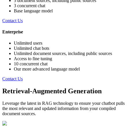
5 document sources, including public sources
3 concurrent chat
Base language model
Contact Us
Enterprise
Unlimited users
Unlimited chat bots
Unlimited document sources, including public sources
Access to fine tuning
10 concurrent chat
Our more advanced language model
Contact Us
Retrieval-Augmented Generation
Leverage the latest in RAG technology to ensure your chatbot pulls
the most relevant and updated information from your compiled
document sources.