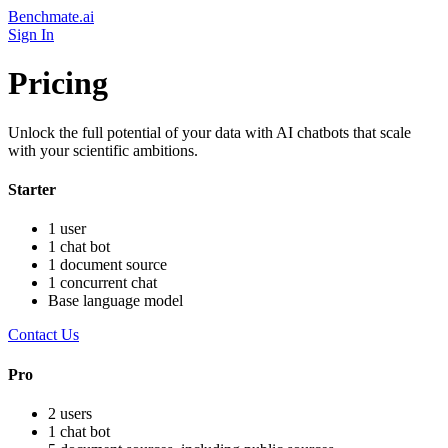
Benchmate.ai
Sign In
Pricing
Unlock the full potential of your data with AI chatbots that scale
with your scientific ambitions.
Starter
1 user
1 chat bot
1 document source
1 concurrent chat
Base language model
Contact Us
Pro
2 users
1 chat bot